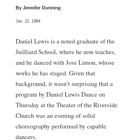
By
Jennifer Dunning
Jan. 22, 1984
Daniel Lewis is a noted graduate of the
Juilliard School, where he now teaches,
and he danced with Jose Limon, whose
works he has staged. Given that
background, it wasn’t surprising that a
program by Daniel Lewis Dance on
Thursday at the Theater of the Riverside
Church was an evening of solid
choreography performed by capable
dancers.