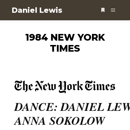
Daniel Lewis
1984 NEW YORK
TIMES
DANCE: DANIEL LE
ANNA SOKOLOW