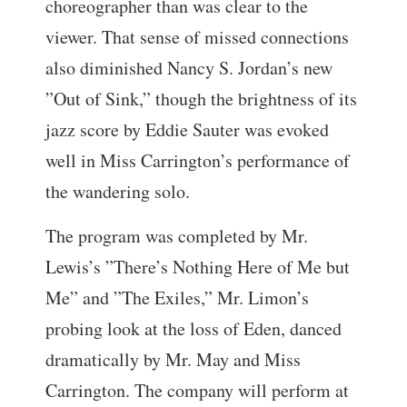
choreographer than was clear to the
viewer. That sense of missed connections
also diminished Nancy S. Jordan’s new
”Out of Sink,” though the brightness of its
jazz score by Eddie Sauter was evoked
well in Miss Carrington’s performance of
the wandering solo.
The program was completed by Mr.
Lewis’s ”There’s Nothing Here of Me but
Me” and ”The Exiles,” Mr. Limon’s
probing look at the loss of Eden, danced
dramatically by Mr. May and Miss
Carrington. The company will perform at