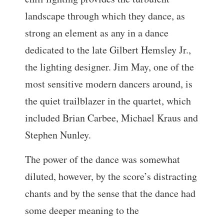
landscape through which they dance, as
strong an element as any in a dance
dedicated to the late Gilbert Hemsley Jr.,
the lighting designer. Jim May, one of the
most sensitive modern dancers around, is
the quiet trailblazer in the quartet, which
included Brian Carbee, Michael Kraus and
Stephen Nunley.
The power of the dance was somewhat
diluted, however, by the score’s distracting
chants and by the sense that the dance had
some deeper meaning to the