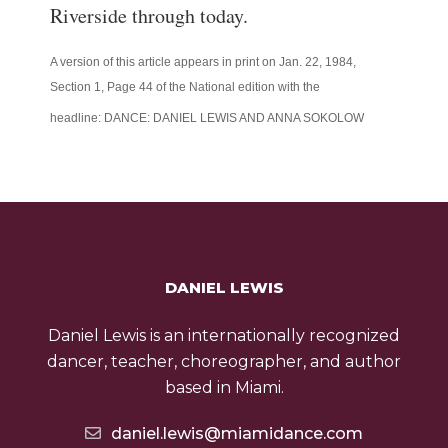
Riverside through today.
A version of this article appears in print on
Jan. 22, 1984
,
Section
1
, Page
44
of the National edition
with the
headline:
DANCE: DANIEL LEWIS AND ANNA SOKOLOW
DANIEL LEWIS
Daniel Lewis is an internationally recognized
dancer, teacher, choreographer, and author
based in Miami.
daniel.lewis@miamidance.com