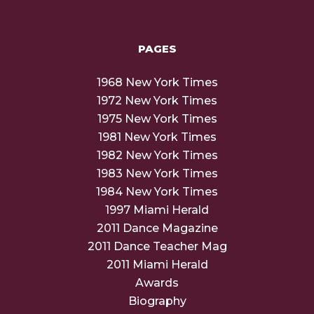
PAGES
1968 New York Times
1972 New York Times
1975 New York Times
1981 New York Times
1982 New York Times
1983 New York Times
1984 New York Times
1997 Miami Herald
2011 Dance Magazine
2011 Dance Teacher Mag
2011 Miami Herald
Awards
Biography