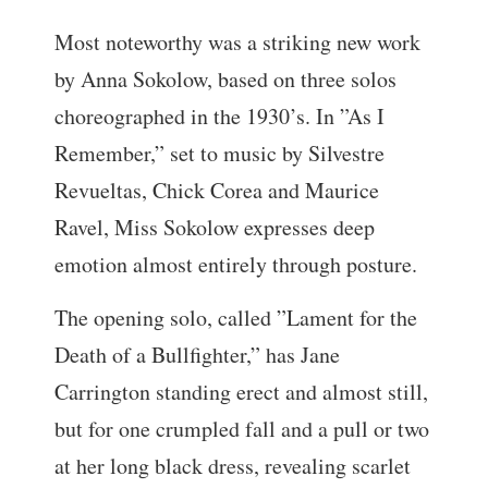
Most noteworthy was a striking new work
by Anna Sokolow, based on three solos
choreographed in the 1930’s. In ”As I
Remember,” set to music by Silvestre
Revueltas, Chick Corea and Maurice
Ravel, Miss Sokolow expresses deep
emotion almost entirely through posture.
The opening solo, called ”Lament for the
Death of a Bullfighter,” has Jane
Carrington standing erect and almost still,
but for one crumpled fall and a pull or two
at her long black dress, revealing scarlet