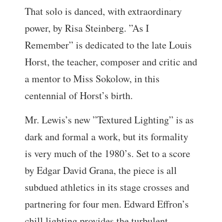
That solo is danced, with extraordinary
power, by Risa Steinberg. ”As I
Remember” is dedicated to the late Louis
Horst, the teacher, composer and critic and
a mentor to Miss Sokolow, in this
centennial of Horst’s birth.
Mr. Lewis’s new ”Textured Lighting” is as
dark and formal a work, but its formality
is very much of the 1980’s. Set to a score
by Edgar David Grana, the piece is all
subdued athletics in its stage crosses and
partnering for four men. Edward Effron’s
chill lighting provides the turbulent