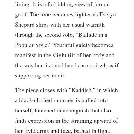
lining. It is a forbidding view of formal
grief. The tone becomes lighter as Evelyn
Shepard skips with her usual warmth
through the second solo, ”Ballade in a
Popular Style.” Youthful gaiety becomes
manifest in the slight tilt of her body and
the way her feet and hands are poised, as if
supporting her in air.
The piece closes with ”Kaddish,” in which
a black-clothed mourner is pulled into
herself, hunched in an anguish that also
finds expression in the straining upward of
her livid arms and face, bathed in light.