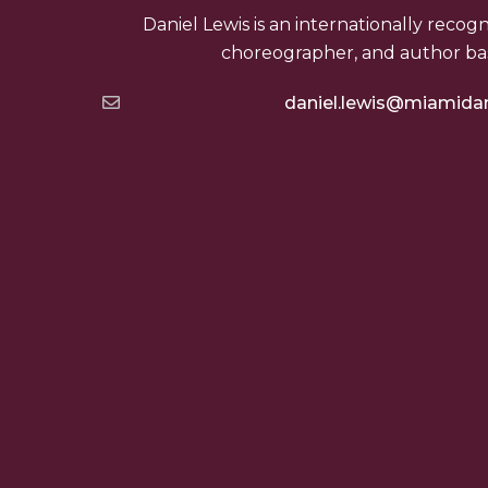
Daniel Lewis is an internationally recog
choreographer, and author bas
daniel.lewis@miamida