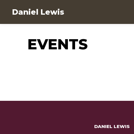
Daniel Lewis
EVENTS
DANIEL LEWIS