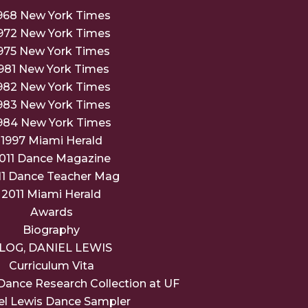
968 New York Times
972 New York Times
975 New York Times
981 New York Times
982 New York Times
983 New York Times
984 New York Times
1997 Miami Herald
011 Dance Magazine
11 Dance Teacher Mag
2011 Miami Herald
Awards
Biography
LOG, DANIEL LEWIS
Curriculum Vita
Dance Research Collection at UF
el Lewis Dance Sampler