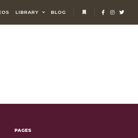
EOS
LIBRARY
BLOG
PAGES