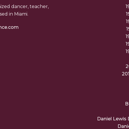
nized dancer, teacher,
1
ed in Miami.
1
1
nce.com
1
1
1
1
2
20
B
Daniel Lewis 
Dani