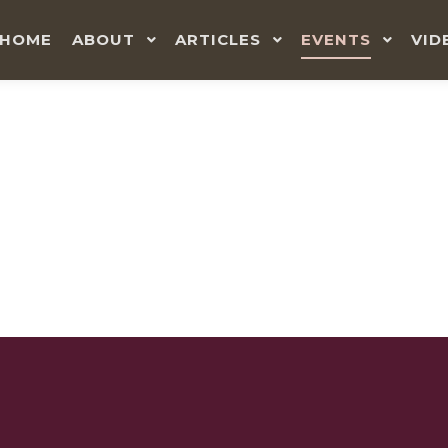
HOME
ABOUT
ARTICLES
EVENTS
VID