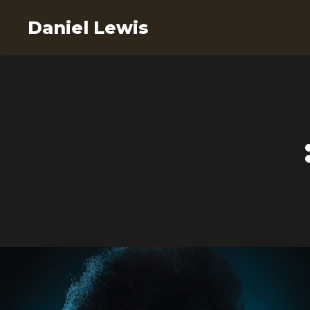
Daniel Lewis