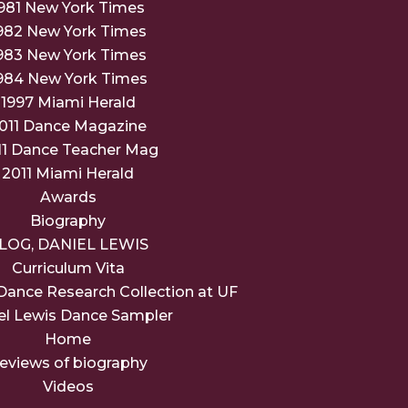
981 New York Times
982 New York Times
983 New York Times
984 New York Times
1997 Miami Herald
011 Dance Magazine
11 Dance Teacher Mag
2011 Miami Herald
Awards
Biography
LOG, DANIEL LEWIS
Curriculum Vita
Dance Research Collection at UF
el Lewis Dance Sampler
Home
eviews of biography
Videos