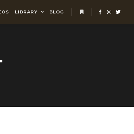
EOS
LIBRARY
BLOG
More info
T