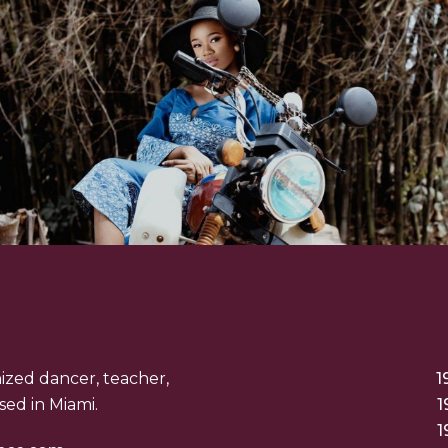
nized dancer, teacher,
1
ed in Miami.
1
1