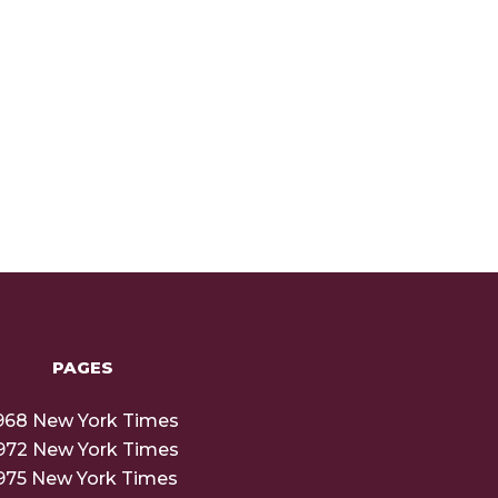
PAGES
968 New York Times
972 New York Times
975 New York Times