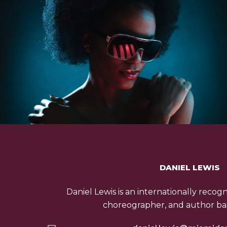
DANIEL LEWIS
Daniel Lewis is an internationally recog
choreographer, and author bas