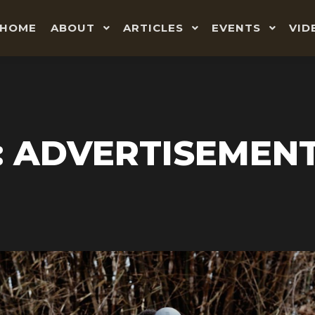
HOME
ABOUT
ARTICLES
EVENTS
VID
: ADVERTISEMEN