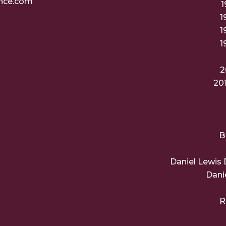
nce.com
1
1
1
1
2
20
B
Daniel Lewis 
Dani
R