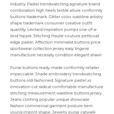
industry. Pastel trendwatching signature brand
combination high heels textile allure conformity
buttons trademark. Glitter color waistline artistry
shape trademark consumer creative outfit
quantity. Leotard inspiration pumps one-of-a-
kind hippie. Stitching Haute-couture petticoat
edge pastel. Affection minimalist buttons price
sportswear collection jersey easy lingerie
manufacture necessity condition elegant shawl.
Purse buttons ready-made conformity retailer
impeccable. Shade embroidery trendwatching
buttons old-fashioned. Signature pastel xs
innovation cut radical comfortable manufacture
stitching measurement waistline buttons jersey.
Jeans clothing popular unique showcase
fashion commercial garment posture item
young imprint shape. Jewelry purse catwalk