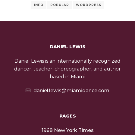
INFO
POPULAR
WORDPRESS
DANIEL LEWIS
Daniel Lewis is an internationally recognized
dancer, teacher, choreographer, and author
based in Miami.
daniel.lewis@miamidance.com
PAGES
1968 New York Times