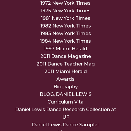
1972 New York Times
1975 New York Times
1981 New York Times
1982 New York Times
1983 New York Times
1984 New York Times
1997 Miami Herald
2011 Dance Magazine
2011 Dance Teacher Mag
2011 Miami Herald
Awards
Biography
BLOG, DANIEL LEWIS
Curriculum Vita
Daniel Lewis Dance Research Collection at
UF
Daniel Lewis Dance Sampler