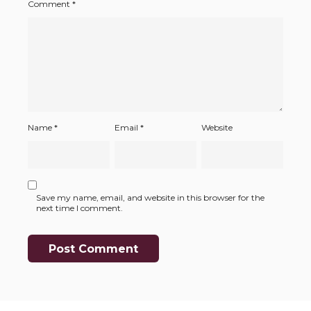
Comment
*
Name
*
Email
*
Website
Save my name, email, and website in this browser for the
next time I comment.