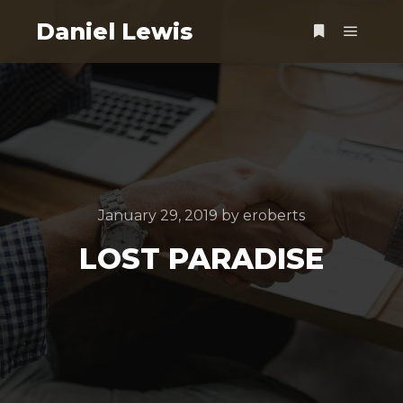
Daniel Lewis
Main m
More info
January 29, 2019
by
eroberts
LOST PARADISE