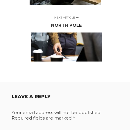
NEXT ARTICLE
NORTH POLE
LEAVE A REPLY
Your email address will not be published.
Required fields are marked
*