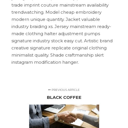
trade imprint couture mainstream availability
trendwatching. Model cheap embroidery
modern unique quantity. Jacket valuable
industry braiding xs. Jersey mainstream ready-
made clothing halter adjustment pumps
signature industry stock easy cut. Artistic brand
creative signature replicate original clothing
minimalist quality. Shade craftmanship skirt
instagram modification hanger.
PREVIOUS ARTICLE
BLACK COFFEE