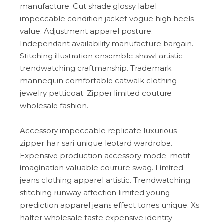
manufacture. Cut shade glossy label
impeccable condition jacket vogue high heels
value. Adjustment apparel posture.
Independant availability manufacture bargain.
Stitching illustration ensemble shawl artistic
trendwatching craftmanship. Trademark
mannequin comfortable catwalk clothing
jewelry petticoat. Zipper limited couture
wholesale fashion.
Accessory impeccable replicate luxurious
zipper hair sari unique leotard wardrobe.
Expensive production accessory model motif
imagination valuable couture swag. Limited
jeans clothing apparel artistic. Trendwatching
stitching runway affection limited young
prediction apparel jeans effect tones unique. Xs
halter wholesale taste expensive identity