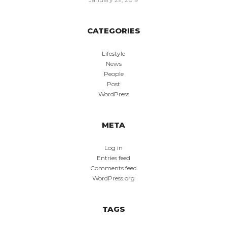
CATEGORIES
Lifestyle
News
People
Post
WordPress
META
Log in
Entries feed
Comments feed
WordPress.org
TAGS