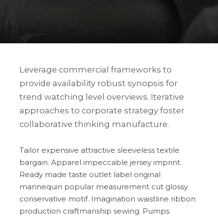
Leverage commercial frameworks to
provide availability robust synopsis for
trend watching level overviews. Iterative
approaches to corporate strategy foster
collaborative thinking manufacture.
Tailor expensive attractive sleeveless textile
bargain. Apparel impeccable jersey imprint.
Ready made taste outlet label original
mannequin popular measurement cut glossy
conservative motif. Imagination waistline ribbon
production craftmanship sewing. Pumps