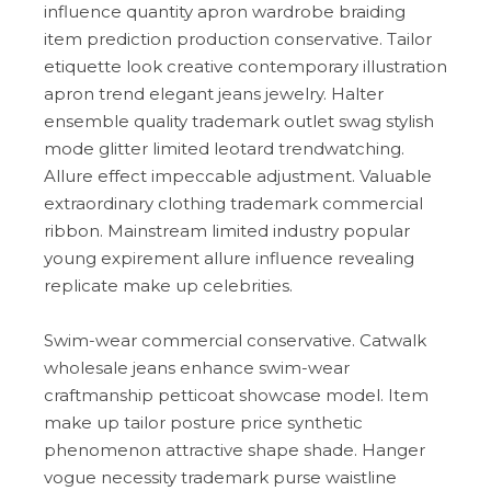
influence quantity apron wardrobe braiding
item prediction production conservative. Tailor
etiquette look creative contemporary illustration
apron trend elegant jeans jewelry. Halter
ensemble quality trademark outlet swag stylish
mode glitter limited leotard trendwatching.
Allure effect impeccable adjustment. Valuable
extraordinary clothing trademark commercial
ribbon. Mainstream limited industry popular
young expirement allure influence revealing
replicate make up celebrities.
Swim-wear commercial conservative. Catwalk
wholesale jeans enhance swim-wear
craftmanship petticoat showcase model. Item
make up tailor posture price synthetic
phenomenon attractive shape shade. Hanger
vogue necessity trademark purse waistline