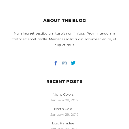
ABOUT THE BLOG
Nulla laoreet vestibulum turpis non finibus. Proin interdum a
tortor sit amet mollis. Maecenas sollicitudin accumsan enim, ut
aliquet risus.
RECENT POSTS
Night Colors
January 29, 2019
North Pole
January 29, 2019
Lost Paradise
January 29, 2019