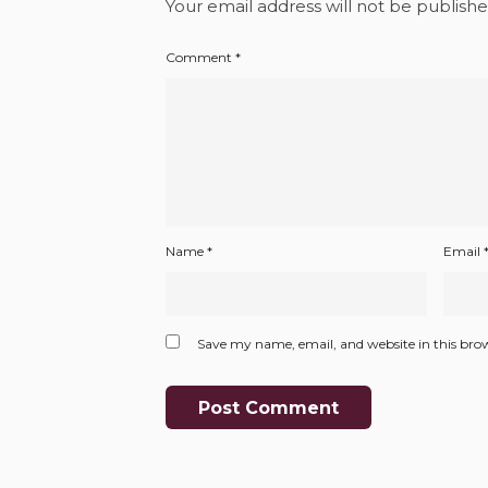
Your email address will not be publishe
Comment
*
Name
*
Email
Save my name, email, and website in this bro