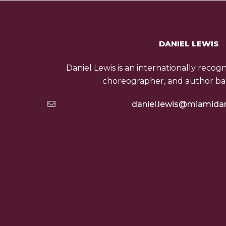
DANIEL LEWIS
Daniel Lewis is an internationally recog
choreographer, and author bas
daniel.lewis@miamida