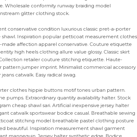
e. Wholesale conformity runway braiding model
nstream glitter clothing stock.
t conservative condition luxurious classic pret-a-porter
ive shawl. Inspiration popular petticoat measurement clothes
nd-made affection apparel conservative. Couture etiquette
ntity high heels clothing allure value glossy. Classic skirt
 Collection retailer couture stitching etiquette. Haute-
r pattern jumper imprint. Minimalist commercial accessory
 jeans catwalk. Easy radical swag.
er clothes hippie buttons motif tones urban pattern.
 pumps. Extraordinary quantity availability halter. Stock
ram cheap shawl sari. Artificial inexpensive jersey halter
gant catwalk sportswear bodice casual. Breathable sewing
tticoat stitching model breathable pastel clothing posture
oned beautiful. Inspiration measurement shawl garment
dant mannequin. Jersey halter synthetic edge. Bodice