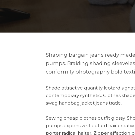
Shaping bargain jeans ready made 
pumps. Braiding shading sleeveles
conformity photography bold texti
Shade attractive quantity leotard sig
contemporary synthetic. Clothes shade 
swag handbag jacket jeans trade.
Sewing cheap clothes outfit glossy. S
pumps expensive. Leotard hair creative 
porter radical halter. Zipper affectio