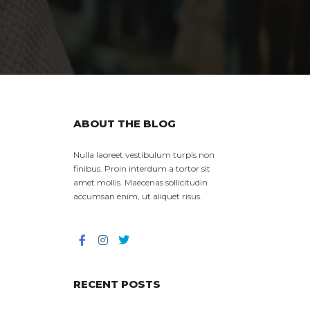
ABOUT THE BLOG
Nulla laoreet vestibulum turpis non
finibus. Proin interdum a tortor sit
amet mollis. Maecenas sollicitudin
accumsan enim, ut aliquet risus.
RECENT POSTS