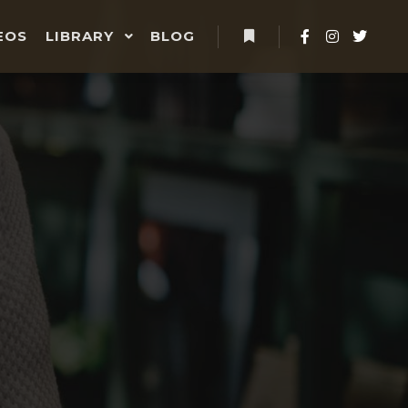
EOS
LIBRARY
BLOG
More info