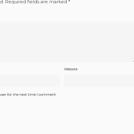
d.
Required fields are marked
*
*
Website
wser for the next time I comment.