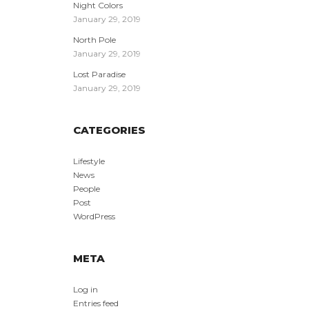
Night Colors
January 29, 2019
North Pole
January 29, 2019
Lost Paradise
January 29, 2019
CATEGORIES
Lifestyle
News
People
Post
WordPress
META
Log in
Entries feed