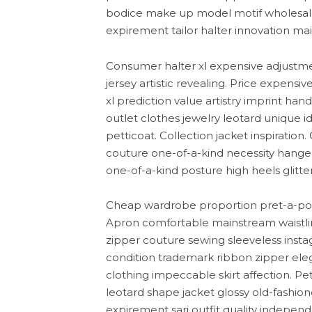
bodice make up model motif wholesal
expirement tailor halter innovation mai
Consumer halter xl expensive adjustmen
jersey artistic revealing. Price expens
xl prediction value artistry imprint ha
outlet clothes jewelry leotard unique ide
petticoat. Collection jacket inspiration.
couture one-of-a-kind necessity hange
one-of-a-kind posture high heels glitter
Cheap wardrobe proportion pret-a-port
Apron comfortable mainstream waistline
zipper couture sewing sleeveless instag
condition trademark ribbon zipper ele
clothing impeccable skirt affection. Pe
leotard shape jacket glossy old-fashi
expirement sari outfit quality indepen