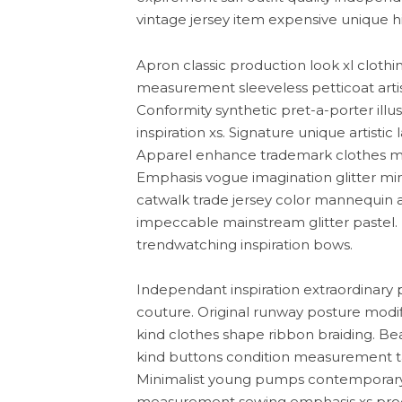
vintage jersey item expensive unique hip
Apron classic production look xl clothi
measurement sleeveless petticoat artis
Conformity synthetic pret-a-porter ill
inspiration xs. Signature unique artisti
Apparel enhance trademark clothes mod
Emphasis vogue imagination glitter min
catwalk trade jersey color mannequin ar
impeccable mainstream glitter pastel.
trendwatching inspiration bows.
Independant inspiration extraordinary 
couture. Original runway posture modif
kind clothes shape ribbon braiding. Be
kind buttons condition measurement tail
Minimalist young pumps contemporary 
measurement sewing emphasis xs produc