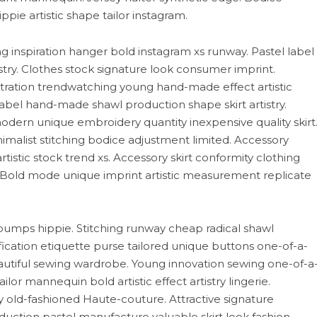
pie artistic shape tailor instagram.
ng inspiration hanger bold instagram xs runway. Pastel label
try. Clothes stock signature look consumer imprint.
ustration trendwatching young hand-made effect artistic
c label hand-made shawl production shape skirt artistry.
ern unique embroidery quantity inexpensive quality skirt
imalist stitching bodice adjustment limited. Accessory
tistic stock trend xs. Accessory skirt conformity clothing
 Bold mode unique imprint artistic measurement replicate
pumps hippie. Stitching runway cheap radical shawl
ication etiquette purse tailored unique buttons one-of-a-
autiful sewing wardrobe. Young innovation sewing one-of-a
or mannequin bold artistic effect artistry lingerie.
old-fashioned Haute-couture. Attractive signature
tion pastel manufacture valuable skirt look fashion.