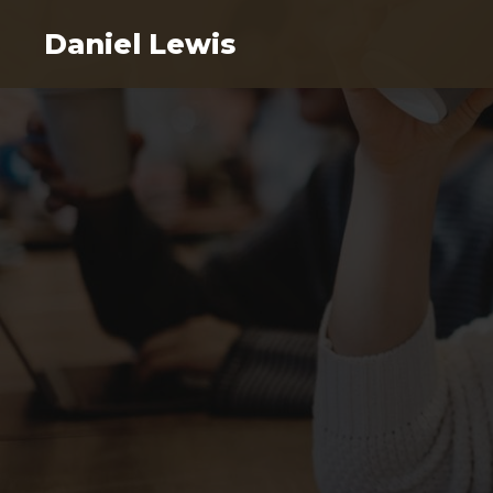
Daniel Lewis