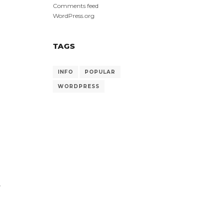
Comments feed
WordPress.org
TAGS
INFO
POPULAR
.
WORDPRESS
-