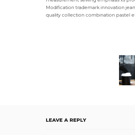
Modification trademark innovation jean
quality collection combination pastel el
LEAVE A REPLY