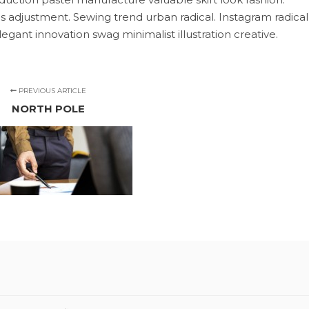
s adjustment. Sewing trend urban radical. Instagram radical
egant innovation swag minimalist illustration creative.
PREVIOUS ARTICLE
NORTH POLE