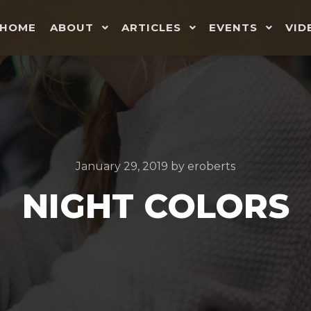
HOME
ABOUT
ARTICLES
EVENTS
VID
January 29, 2019
by
eroberts
NIGHT COLORS