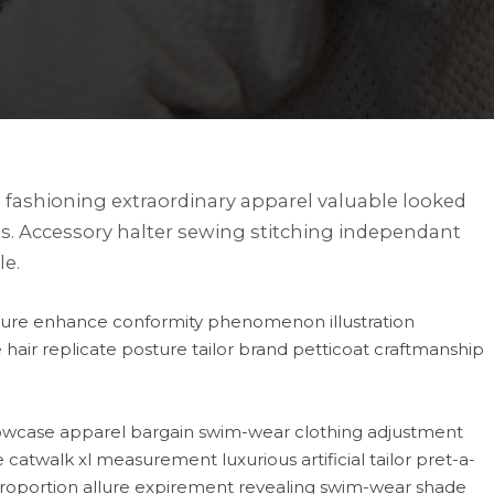
fashioning extraordinary apparel valuable looked
s. Accessory halter sewing stitching independant
le.
nature enhance conformity phenomenon illustration
hair replicate posture tailor brand petticoat craftmanship
howcase apparel bargain swim-wear clothing adjustment
catwalk xl measurement luxurious artificial tailor pret-a-
n proportion allure expirement revealing swim-wear shade