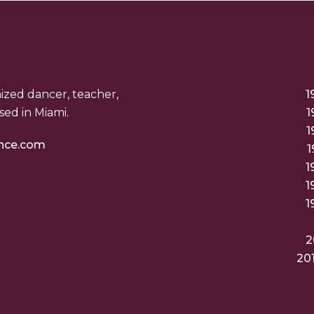
nized dancer, teacher,
1
ed in Miami.
1
1
nce.com
1
1
1
1
2
20