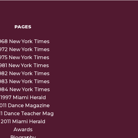
PAGES
968 New York Times
972 New York Times
975 New York Times
981 New York Times
982 New York Times
983 New York Times
984 New York Times
1997 Miami Herald
011 Dance Magazine
11 Dance Teacher Mag
2011 Miami Herald
Awards
Biography